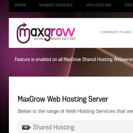
HOME
SHARED HOSTING
VPS HOSTING
DED
COMPARE PLANS
Below is the range of Web Hosting Services that we