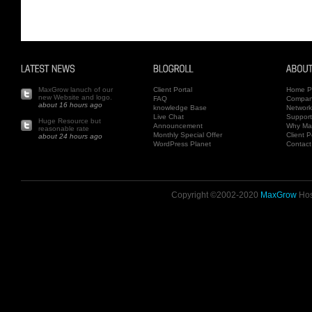
MaxGrow lanuch of our
Client Portal
Home P
new Website and logo.
FAQ
Compa
about 16 hours ago
knowledge Base
Network
Live Chat
Support
Huge Resource but
Announcement
Why Ma
reasonable rate
Monthly Special Offer
Client P
about 24 hours ago
WordPress Planet
Contact
Copyright ©2002-2020
MaxGrow
Host